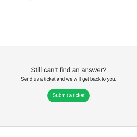
Still can’t find an answer?
Send us a ticket and we will get back to you.
Submit a ticket
Powered by
Zoho Desk