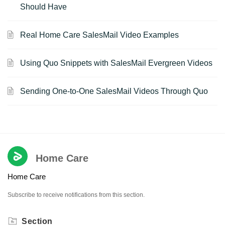
Should Have
Real Home Care SalesMail Video Examples
Using Quo Snippets with SalesMail Evergreen Videos
Sending One-to-One SalesMail Videos Through Quo
Home Care
Home Care
Subscribe to receive notifications from this section.
Section