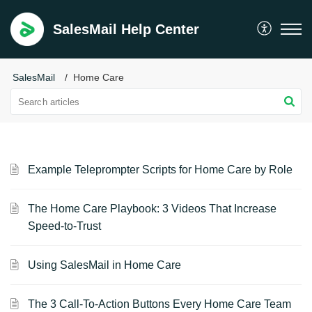
SalesMail Help Center
SalesMail
Home Care
Example Teleprompter Scripts for Home Care by Role
The Home Care Playbook: 3 Videos That Increase
Speed-to-Trust
Using SalesMail in Home Care
The 3 Call-To-Action Buttons Every Home Care Team