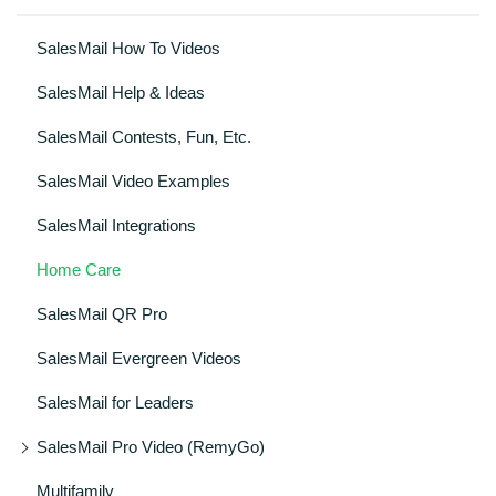
SalesMail How To Videos
SalesMail Help & Ideas
SalesMail Contests, Fun, Etc.
SalesMail Video Examples
SalesMail Integrations
Home Care
SalesMail QR Pro
SalesMail Evergreen Videos
SalesMail for Leaders
SalesMail Pro Video (RemyGo)
Multifamily