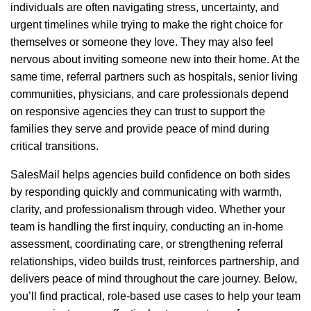
individuals are often navigating stress, uncertainty, and
urgent timelines while trying to make the right choice for
themselves or someone they love. They may also feel
nervous about inviting someone new into their home. At the
same time, referral partners such as hospitals, senior living
communities, physicians, and care professionals depend
on responsive agencies they can trust to support the
families they serve and provide peace of mind during
critical transitions.
SalesMail helps agencies build confidence on both sides
by responding quickly and communicating with warmth,
clarity, and professionalism through video. Whether your
team is handling the first inquiry, conducting an in-home
assessment, coordinating care, or strengthening referral
relationships, video builds trust, reinforces partnership, and
delivers peace of mind throughout the care journey. Below,
you’ll find practical, role-based use cases to help your team