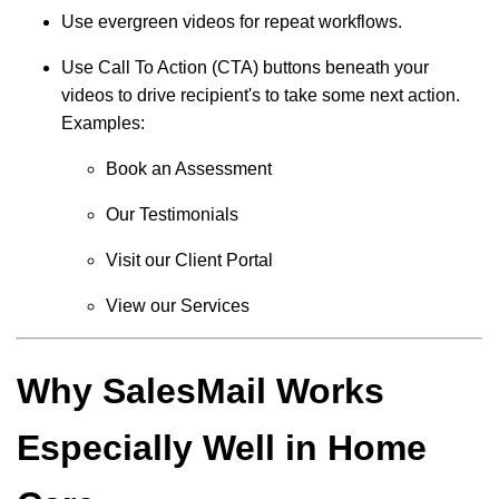
Use evergreen videos for repeat workflows.
Use Call To Action (CTA) buttons beneath your
videos to drive recipient's to take some next action.
Examples:
Book an Assessment
Our Testimonials
Visit our Client Portal
View our Services
Why SalesMail Works
Especially Well in Home