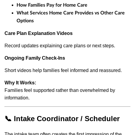
How Families Pay for Home Care
What Services Home Care Provides vs Other Care
Options
Care Plan Explanation Videos
Record updates explaining care plans or next steps.
Ongoing Family Check-Ins
Short videos help families feel informed and reassured.
Why It Works:
Families feel supported rather than overwhelmed by
information.
📞 Intake Coordinator / Scheduler
The intake team often creates the first impression of the