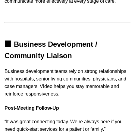
communicate more effectively at every stage of care.
🏢 Business Development /
Community Liaison
Business development teams rely on strong relationships
with hospitals, senior living communities, physicians, and
case managers. Video helps you stay memorable and
reinforce responsiveness.
Post-Meeting Follow-Up
“It was great connecting today. We’re always here if you
need quick-start services for a patient or family.”