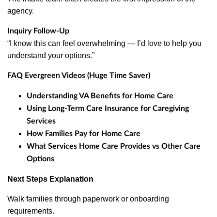
agency.
Inquiry Follow-Up
“I know this can feel overwhelming — I’d love to help you
understand your options.”
FAQ Evergreen Videos (Huge Time Saver)
Understanding VA Benefits for Home Care
Using Long-Term Care Insurance for Caregiving
Services
How Families Pay for Home Care
What Services Home Care Provides vs Other Care
Options
Next Steps Explanation
Walk families through paperwork or onboarding
requirements.