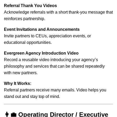
Referral Thank You Videos
Acknowledge referrals with a short thank-you message that
reinforces partnership.
Event Invitations and Announcements
Invite partners to CEUs, appreciation events, or
educational opportunities.
Evergreen Agency Introduction Video
Record a reusable video introducing your agency’s
philosophy and services that can be shared repeatedly
with new partners.
Why It Works:
Referral partners receive many emails. Video helps you
stand out and stay top of mind.
👩‍💼 Operating Director / Executive