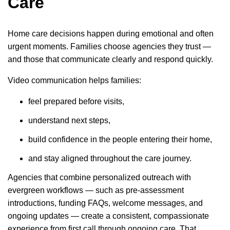
Care
Home care decisions happen during emotional and often
urgent moments. Families choose agencies they trust —
and those that communicate clearly and respond quickly.
Video communication helps families:
feel prepared before visits,
understand next steps,
build confidence in the people entering their home,
and stay aligned throughout the care journey.
Agencies that combine personalized outreach with
evergreen workflows — such as pre-assessment
introductions, funding FAQs, welcome messages, and
ongoing updates — create a consistent, compassionate
experience from first call through ongoing care. That