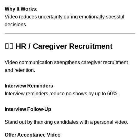
Why It Works:
Video reduces uncertainty during emotionally stressful
decisions.
👩‍⚕️ HR / Caregiver Recruitment
Video communication strengthens caregiver recruitment
and retention.
Interview Reminders
Interview reminders reduce no shows by up to 60%.
Interview Follow-Up
Stand out by thanking candidates with a personal video.
Offer Acceptance Video