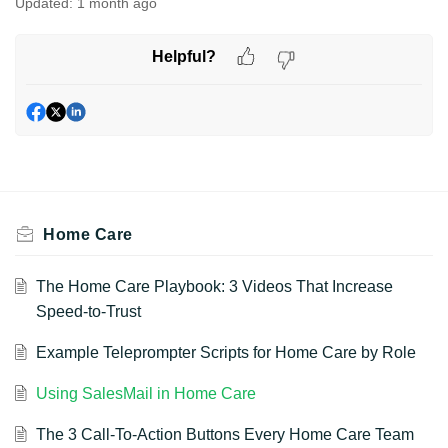
Updated:
1 month ago
Helpful?
Home Care
The Home Care Playbook: 3 Videos That Increase
Speed-to-Trust
Example Teleprompter Scripts for Home Care by Role
Using SalesMail in Home Care
The 3 Call-To-Action Buttons Every Home Care Team