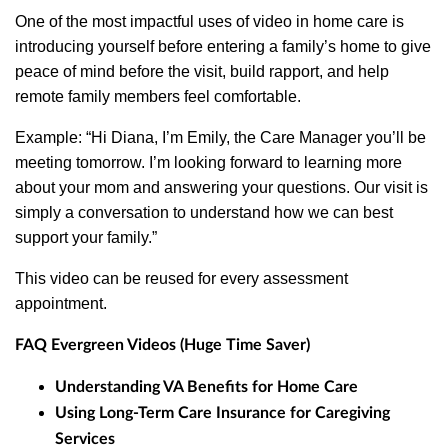
One of the most impactful uses of video in home care is
introducing yourself before entering a family’s home to give
peace of mind before the visit, build rapport, and help
remote family members feel comfortable.
Example: “Hi Diana, I’m Emily, the Care Manager you’ll be
meeting tomorrow. I’m looking forward to learning more
about your mom and answering your questions. Our visit is
simply a conversation to understand how we can best
support your family.”
This video can be reused for every assessment
appointment.
FAQ Evergreen Videos (Huge Time Saver)
Understanding VA Benefits for Home Care
Using Long-Term Care Insurance for Caregiving
Services