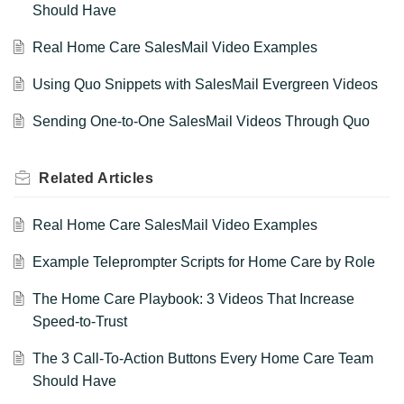
Should Have
Real Home Care SalesMail Video Examples
Using Quo Snippets with SalesMail Evergreen Videos
Sending One-to-One SalesMail Videos Through Quo
Related
Articles
Real Home Care SalesMail Video Examples
Example Teleprompter Scripts for Home Care by Role
The Home Care Playbook: 3 Videos That Increase
Speed-to-Trust
The 3 Call-To-Action Buttons Every Home Care Team
Should Have