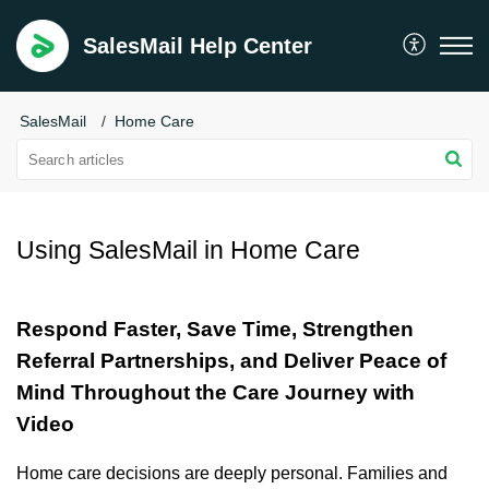
SalesMail Help Center
SalesMail
Home Care
Using SalesMail in Home Care
Respond Faster, Save Time, Strengthen
Referral Partnerships, and Deliver Peace of
Mind Throughout the Care Journey with
Video
Home care decisions are deeply personal. Families and