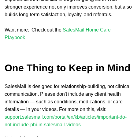
stronger experience not only improves conversion, but also
builds long-term satisfaction, loyalty, and referrals.
Want more: Check out the
SalesMail Home Care
Playbook
One Thing to Keep in Mind
SalesMail is designed for relationship-building, not clinical
communication. Please don't include any client health
information — such as conditions, medications, or care
details — in your videos. For more on this, visit:
support.salesmail.com/portal/en/kb/articles/important-do-
not-include-phi-in-salesmail-videos