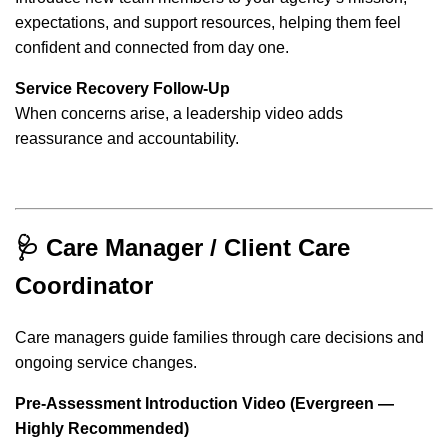
expectations, and support resources, helping them feel
confident and connected from day one.
Service Recovery Follow-Up
When concerns arise, a leadership video adds
reassurance and accountability.
🩺 Care Manager / Client Care
Coordinator
Care managers guide families through care decisions and
ongoing service changes.
Pre-Assessment Introduction Video (Evergreen —
Highly Recommended)