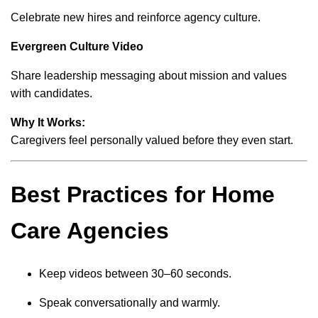
Celebrate new hires and reinforce agency culture.
Evergreen Culture Video
Share leadership messaging about mission and values
with candidates.
Why It Works:
Caregivers feel personally valued before they even start.
Best Practices for Home
Care Agencies
Keep videos between 30–60 seconds.
Speak conversationally and warmly.