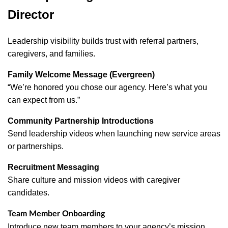
Director
Leadership visibility builds trust with referral partners,
caregivers, and families.
Family Welcome Message (Evergreen)
“We’re honored you chose our agency. Here’s what you
can expect from us.”
Community Partnership Introductions
Send leadership videos when launching new service areas
or partnerships.
Recruitment Messaging
Share culture and mission videos with caregiver
candidates.
Team Member Onboarding
Introduce new team members to your agency’s mission,