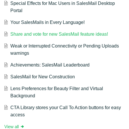
Special Effects for Mac Users in SalesMail Desktop
Portal
Your SalesMails in Every Language!
Share and vote for new SalesMail feature ideas!
Weak or Interrupted Connectivity or Pending Uploads
warnings
Achievements: SalesMail Leaderboard
SalesMail for New Construction
Lens Preferences for Beauty Filter and Virtual
Background
CTA Library stores your Call To Action buttons for easy
access
View all