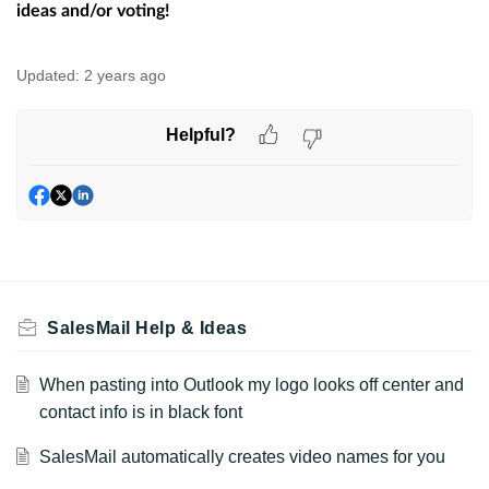
ideas and/or voting!
Updated:
2 years ago
Helpful?
SalesMail Help & Ideas
When pasting into Outlook my logo looks off center and
contact info is in black font
SalesMail automatically creates video names for you