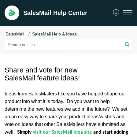
SalesMail Help Center
SalesMail
SalesMail Help & Ideas
Share and vote for new
SalesMail feature ideas!
Ideas from SalesMailers like you have helped shape our
product into what it is today. Do you want to help
determine the new features we add in the future? We set
up an easy way to share your product ideas/wishes and
vote on ideas that other SalesMailers have submitted as
well.
Simply
visit our SalesMail Idea site
and start adding