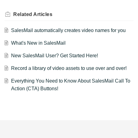
Related
Articles
SalesMail automatically creates video names for you
What's New in SalesMail
New SalesMail User? Get Started Here!
Record a library of video assets to use over and over!
Everything You Need to Know About SalesMail Call To
Action (CTA) Buttons!