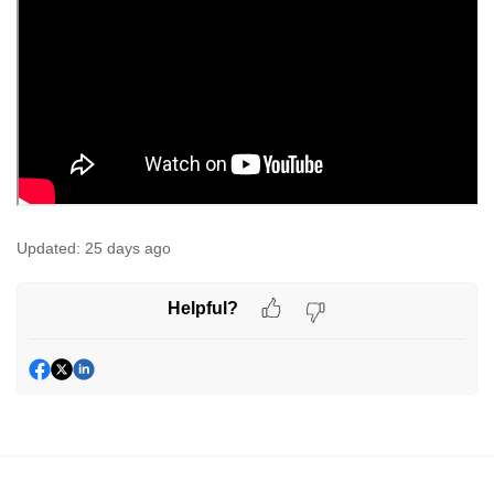
Updated:
25 days ago
Helpful?