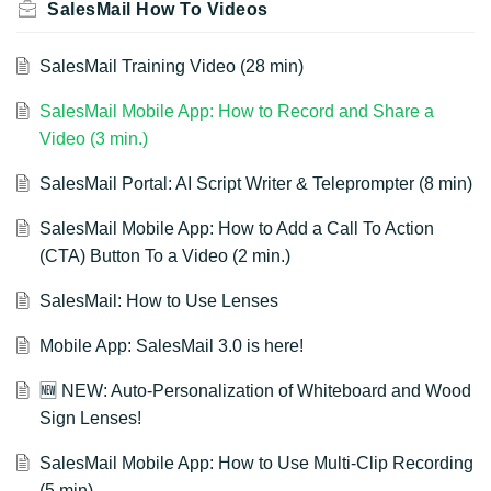
SalesMail How To Videos
SalesMail Training Video (28 min)
SalesMail Mobile App: How to Record and Share a
Video (3 min.)
SalesMail Portal: AI Script Writer & Teleprompter (8 min)
SalesMail Mobile App: How to Add a Call To Action
(CTA) Button To a Video (2 min.)
SalesMail: How to Use Lenses
Mobile App: SalesMail 3.0 is here!
🆕 NEW: Auto-Personalization of Whiteboard and Wood
Sign Lenses!
SalesMail Mobile App: How to Use Multi-Clip Recording
(5 min)