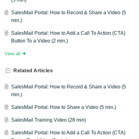
SalesMail Portal: How to Record & Share a Video (5
min.)
SalesMail Portal: How to Add a Call To Action (CTA)
Button To a Video (2 min.)
View all
Related
Articles
SalesMail Portal: How to Record & Share a Video (5
min.)
SalesMail Portal: How to Share a Video (5 min.)
SalesMail Training Video (28 min)
SalesMail Portal: How to Add a Call To Action (CTA)