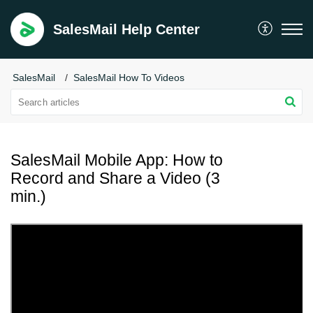
SalesMail Help Center
SalesMail
SalesMail How To Videos
SalesMail Mobile App: How to
Record and Share a Video (3
min.)