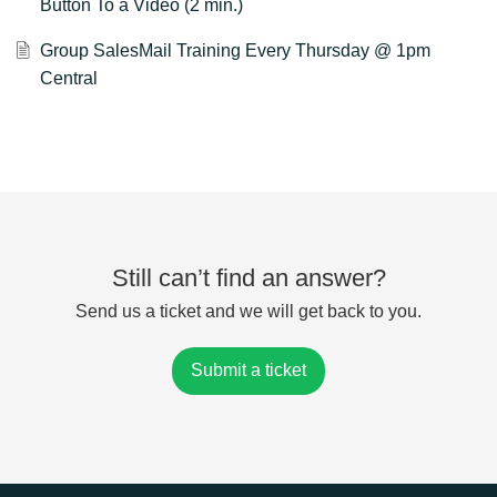
Button To a Video (2 min.)
Group SalesMail Training Every Thursday @ 1pm
Central
Still can’t find an answer?
Send us a ticket and we will get back to you.
Submit a ticket