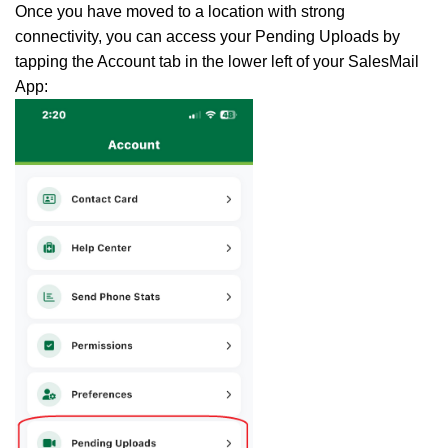
Once you have moved to a location with strong
connectivity, you can access your Pending Uploads by
tapping the Account tab in the lower left of your SalesMail
App: