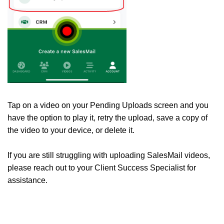
Tap on a video on your Pending Uploads screen and you
have the option to play it, retry the upload, save a copy of
the video to your device, or delete it.
If you are still struggling with uploading SalesMail videos,
please reach out to your Client Success Specialist for
assistance.