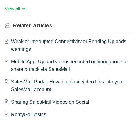
View all
Related
Articles
Weak or Interrupted Connectivity or Pending Uploads
warnings
Mobile App: Upload videos recorded on your phone to
share & track via SalesMail
SalesMail Portal: How to upload video files into your
SalesMail account
Sharing SalesMail Videos on Social
RemyGo Basics