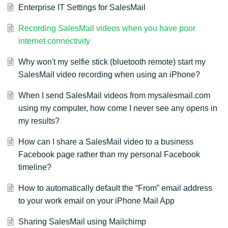
Enterprise IT Settings for SalesMail
Recording SalesMail videos when you have poor
internet connectivity
Why won't my selfie stick (bluetooth remote) start my
SalesMail video recording when using an iPhone?
When I send SalesMail videos from mysalesmail.com
using my computer, how come I never see any opens in
my results?
How can I share a SalesMail video to a business
Facebook page rather than my personal Facebook
timeline?
How to automatically default the “From” email address
to your work email on your iPhone Mail App
Sharing SalesMail using Mailchimp