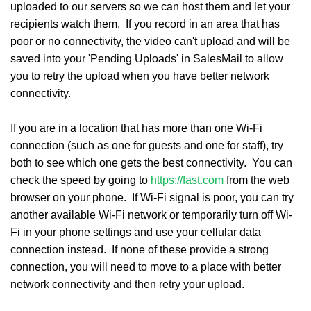
uploaded to our servers so we can host them and let your
recipients watch them. If you record in an area that has
poor or no connectivity, the video can't upload and will be
saved into your 'Pending Uploads' in SalesMail to allow
you to retry the upload when you have better network
connectivity.
If you are in a location that has more than one Wi-Fi
connection (such as one for guests and one for staff), try
both to see which one gets the best connectivity. You can
check the speed by going to
https://fast.com
from the web
browser on your phone. If Wi-Fi signal is poor, you can try
another available Wi-Fi network or temporarily turn off Wi-
Fi in your phone settings and use your cellular data
connection instead. If none of these provide a strong
connection, you will need to move to a place with better
network connectivity and then retry your upload.