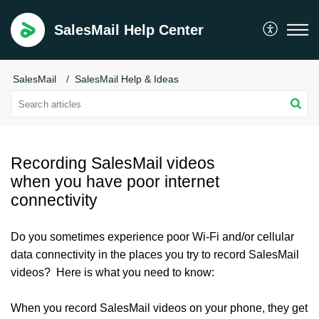
SalesMail Help Center
SalesMail
SalesMail Help & Ideas
Recording SalesMail videos
when you have poor internet
connectivity
Do you sometimes experience poor Wi-Fi and/or cellular
data connectivity in the places you try to record SalesMail
videos? Here is what you need to know:
When you record SalesMail videos on your phone, they get