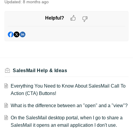
Updated:
8 months ago
Helpful?
SalesMail Help & Ideas
Everything You Need to Know About SalesMail Call To
Action (CTA) Buttons!
What is the difference between an "open" and a "view"?
On the SalesMail desktop portal, when I go to share a
SalesMail it opens an email application I don't use.