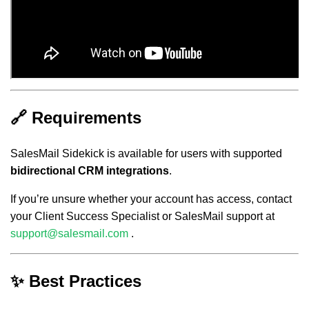
🔗 Requirements
SalesMail Sidekick is available for users with supported
bidirectional CRM integrations
.
If you’re unsure whether your account has access, contact
your Client Success Specialist or SalesMail support at
support@salesmail.com
.
✨ Best Practices