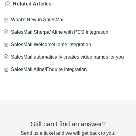
Related
Articles
What's New in SalesMail
SalesMail Sherpa/ Aline with PCS Integration
SalesMail WelcomeHome Integration
SalesMail automatically creates video names for you
SalesMail Aline/Enquire Integration
Still can’t find an answer?
Send us a ticket and we will get back to you.