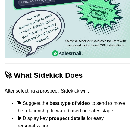
🚀 What Sidekick Does
After selecting a prospect, Sidekick will:
🎯 Suggest the
best type of video
to send to move
the relationship forward based on sales stage
🧠 Display key
prospect details
for easy
personalization