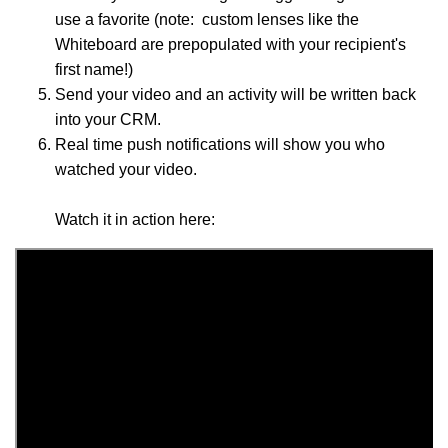
use a favorite (note: custom lenses like the
Whiteboard are prepopulated with your recipient's
first name!)
Send your video and an activity will be written back
into your CRM.
Real time push notifications will show you who
watched your video.
Watch it in action here: