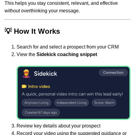
This helps you stay consistent, relevant, and effective
without overthinking your message.
💡 How It Works
Search for and select a prospect from your CRM
View the
Sidekick coaching snippet
Review key details about your prospect
Record your video using the suggested guidance or