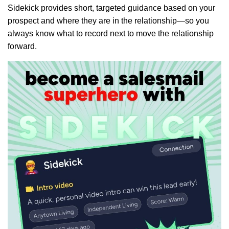
Sidekick provides short, targeted guidance based on your
prospect and where they are in the relationship—so you
always know what to record next to move the relationship
forward.