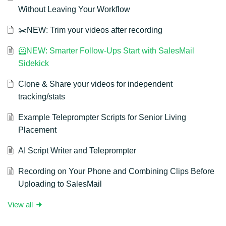
Without Leaving Your Workflow
✂️NEW: Trim your videos after recording
🦸NEW: Smarter Follow-Ups Start with SalesMail
Sidekick
Clone & Share your videos for independent
tracking/stats
Example Teleprompter Scripts for Senior Living
Placement
AI Script Writer and Teleprompter
Recording on Your Phone and Combining Clips Before
Uploading to SalesMail
View all