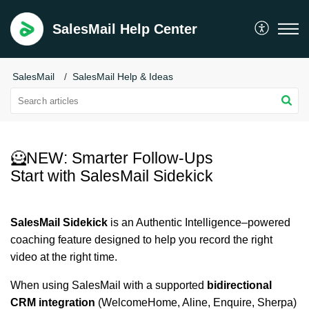
SalesMail Help Center
SalesMail
SalesMail Help & Ideas
🦸NEW: Smarter Follow-Ups
Start with SalesMail Sidekick
SalesMail Sidekick
is an Authentic Intelligence–powered
coaching feature designed to help you record the right
video at the right time.
When using SalesMail with a supported
bidirectional
CRM integration
(WelcomeHome, Aline, Enquire, Sherpa)