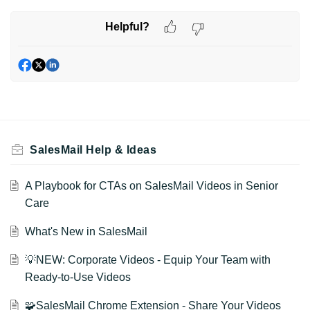
Helpful?
SalesMail Help & Ideas
A Playbook for CTAs on SalesMail Videos in Senior
Care
What's New in SalesMail
💡NEW: Corporate Videos - Equip Your Team with
Ready-to-Use Videos
🧩SalesMail Chrome Extension - Share Your Videos