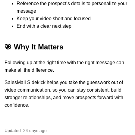
Reference the prospect’s details to personalize your
message
Keep your video short and focused
End with a clear next step
🎯 Why It Matters
Following up at the right time with the right message can
make all the difference.
SalesMail Sidekick helps you take the guesswork out of
video communication, so you can stay consistent, build
stronger relationships, and move prospects forward with
confidence.
Updated:
24 days ago