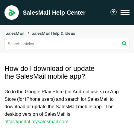
SalesMail Help Center
SalesMail
SalesMail Help & Ideas
How do I download or update
the SalesMail mobile app?
Go to the Google Play Store (for Android users) or App
Store (for iPhone users) and search for SalesMail to
download or update the SalesMail mobile app. The
desktop version of SalesMail is
https://portal.mysalesmail.com
.