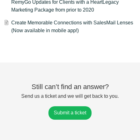
RemyGo Updates for Clients with a HeartLegacy
Marketing Package from prior to 2020
Create Memorable Connections with SalesMail Lenses
(Now available in mobile app!)
Still can’t find an answer?
Send us a ticket and we will get back to you.
Submit a ticket