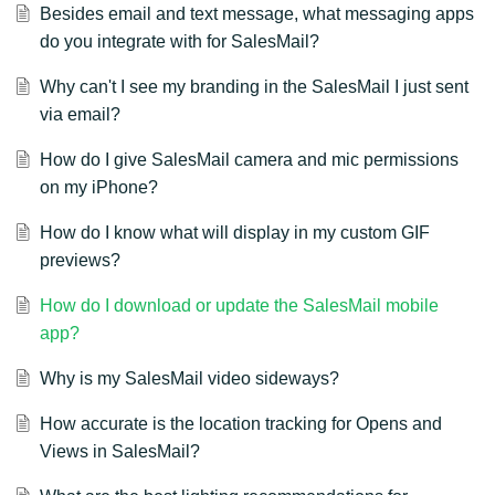
Besides email and text message, what messaging apps
do you integrate with for SalesMail?
Why can't I see my branding in the SalesMail I just sent
via email?
How do I give SalesMail camera and mic permissions
on my iPhone?
How do I know what will display in my custom GIF
previews?
How do I download or update the SalesMail mobile
app?
Why is my SalesMail video sideways?
How accurate is the location tracking for Opens and
Views in SalesMail?