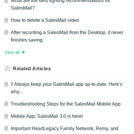
What are the best lighting recommendations for
SalesMail?
How to delete a SalesMail video
After recording a SalesMail from the Desktop, it never
finishes saving.
View all
Related
Articles
‼️ Always keep your SalesMail app up-to-date. Here's
why...
Troubleshooting Steps for the SalesMail Mobile App
Mobile App: SalesMail 3.0 is here!
Important HeartLegacy Family Network, Remy, and