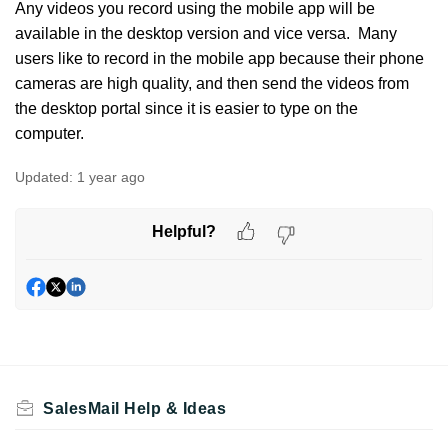
Any videos you record using the mobile app will be
available in the desktop version and vice versa. Many
users like to record in the mobile app because their phone
cameras are high quality, and then send the videos from
the desktop portal since it is easier to type on the
computer.
Updated:
1 year ago
Helpful?
SalesMail Help & Ideas