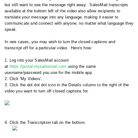
but still want to see the message right away. SalesMail transcripts
available at the bottom left of the video also allow recipients to
translate your message into any language, making it easier to
communicate and connect with anyone, no matter what language they
speak.
In rare cases, you may wish to turn the closed captions and
transcript off for a particular video. Here's how:
1. Log into your SalesMail account
at
https://portal.mysalesmail.com
using the same
username/password you use for the mobile app.
2. Click 'My Videos'.
3. Click the dot dot dot icon in the Details column to the right of the
video you want to turn off closed captions for.
4. Click the Transcription tab on the bottom.