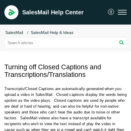
SalesMail Help Center
SalesMail
SalesMail Help & Ideas
Turning off Closed Captions and
Transcriptions/Translations
Transcripts/Closed Captions are automatically generated when you
upload a video in SalesMail. Closed captions
display the words being
spoken as the video plays. Closed captions
are used by people who
are deaf or hard of hearing, and
can also be helpful for non-native
speakers and those who can’t hear the audio due to noise or other
factors. SalesMail videos also have a transcript available for
recipients who wish to view the text instead of play the video in
cases such as when they are in a crowd and can't watch it right then