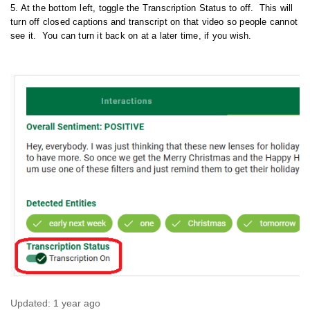
5. At the bottom left, toggle the Transcription Status to off. This will
turn off closed captions and transcript on that video so people cannot
see it. You can turn it back on at a later time, if you wish.
Updated:
1 year ago