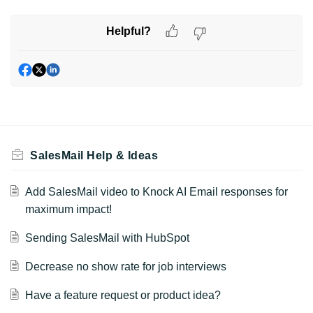
Helpful?
SalesMail Help & Ideas
Add SalesMail video to Knock AI Email responses for
maximum impact!
Sending SalesMail with HubSpot
Decrease no show rate for job interviews
Have a feature request or product idea?