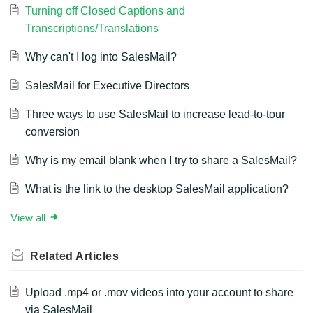
Turning off Closed Captions and
Transcriptions/Translations
Why can't I log into SalesMail?
SalesMail for Executive Directors
Three ways to use SalesMail to increase lead-to-tour
conversion
Why is my email blank when I try to share a SalesMail?
What is the link to the desktop SalesMail application?
View all
Related
Articles
Upload .mp4 or .mov videos into your account to share
via SalesMail