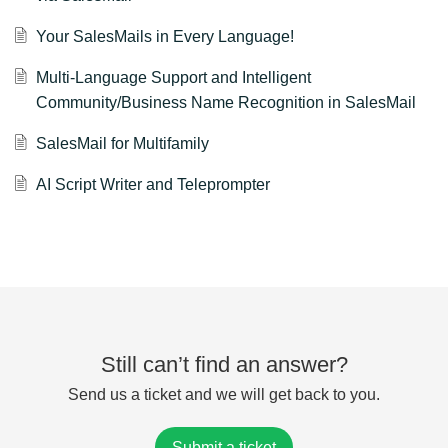
Your SalesMails in Every Language!
Multi-Language Support and Intelligent
Community/Business Name Recognition in SalesMail
SalesMail for Multifamily
AI Script Writer and Teleprompter
Still can’t find an answer?
Send us a ticket and we will get back to you.
Submit a ticket