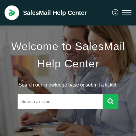
SalesMail Help Center
Welcome to SalesMail
Help Center
Search our knowledge base or submit a ticket.