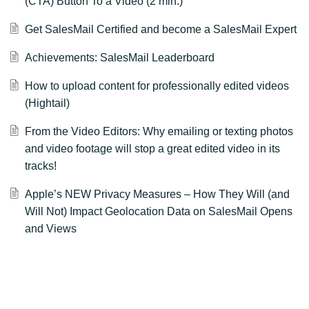
(CTA) Button To a Video (2 min.)
Get SalesMail Certified and become a SalesMail Expert
Achievements: SalesMail Leaderboard
How to upload content for professionally edited videos
(Hightail)
From the Video Editors: Why emailing or texting photos
and video footage will stop a great edited video in its
tracks!
Apple’s NEW Privacy Measures – How They Will (and
Will Not) Impact Geolocation Data on SalesMail Opens
and Views