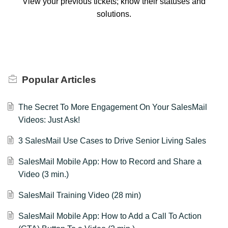
View your previous tickets; know their statuses and
solutions.
Popular
Articles
The Secret To More Engagement On Your SalesMail
Videos: Just Ask!
3 SalesMail Use Cases to Drive Senior Living Sales
SalesMail Mobile App: How to Record and Share a
Video (3 min.)
SalesMail Training Video (28 min)
SalesMail Mobile App: How to Add a Call To Action