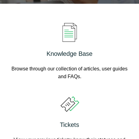
Knowledge Base
Browse through our collection of articles, user guides
and FAQs.
Tickets